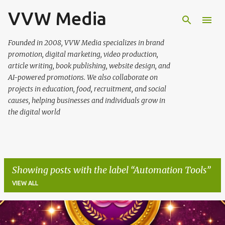
VVW Media
Skip to main content
Founded in 2008, VVW Media specializes in brand
promotion, digital marketing, video production,
article writing, book publishing, website design, and
AI-powered promotions. We also collaborate on
projects in education, food, recruitment, and social
causes, helping businesses and individuals grow in
the digital world
Showing posts with the label
Automation Tools
VIEW ALL
P