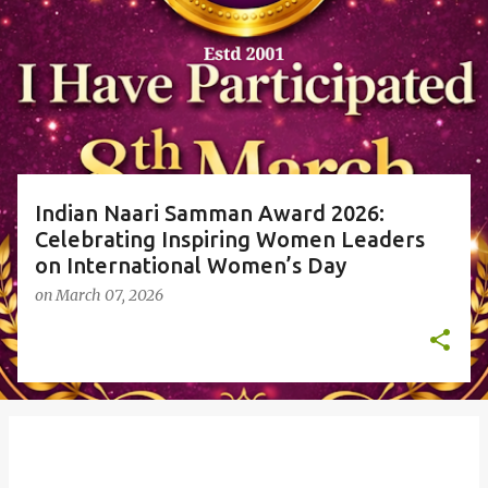
o
s
t
s
Indian Naari Samman Award 2026:
Celebrating Inspiring Women Leaders
on International Women’s Day
on
March 07, 2026