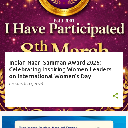
P
o
s
t
s
Indian Naari Samman Award 2026:
Celebrating Inspiring Women Leaders
on International Women’s Day
on
March 07, 2026