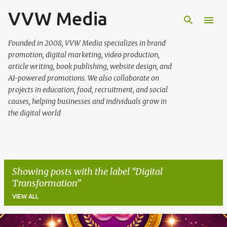
VVW Media
Skip to main content
Founded in 2008, VVW Media specializes in brand
promotion, digital marketing, video production,
article writing, book publishing, website design, and
AI-powered promotions. We also collaborate on
projects in education, food, recruitment, and social
causes, helping businesses and individuals grow in
the digital world
Showing posts with the label
Digital
Transformation
VIEW ALL